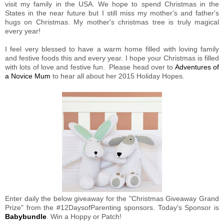
visit my family in the USA. We hope to spend Christmas in the
States in the near future but I still miss my mother's and father's
hugs on Christmas. My mother's christmas tree is truly magical
every year!
I feel very blessed to have a warm home filled with loving family
and festive foods this and every year. I hope your Christmas is filled
with lots of love and festive fun. Please head over to
Adventures of
a Novice Mum
to hear all about her 2015 Holiday Hopes.
Enter daily the below giveaway for the "Christmas Giveaway Grand
Prize" from the #12DaysofParenting sponsors. Today's Sponsor is
Babybundle
. Win a Hoppy or Patch!