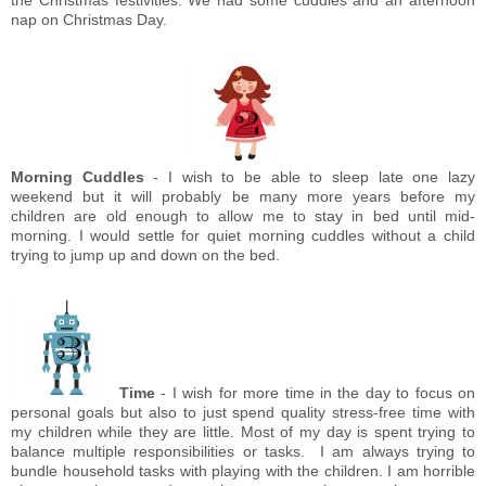
nap on Christmas Day.
Morning Cuddles
- I wish to be able to sleep late one lazy
weekend but it will probably be many more years before my
children are old enough to allow me to stay in bed until mid-
morning. I would settle for quiet morning cuddles without a child
trying to jump up and down on the bed.
Time
- I wish for more time in the day to focus on
personal goals but also to just spend quality stress-free time with
my children while they are little. Most of my day is spent trying to
balance multiple responsibilities or tasks. I am always trying to
bundle household tasks with playing with the children. I am horrible