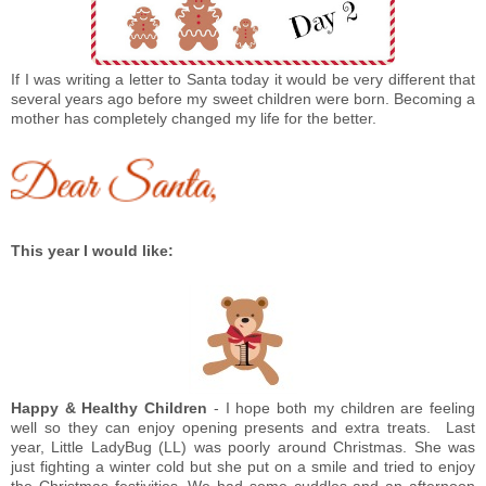
If I was writing a letter to Santa today it would be very different that
several years ago before my sweet children were born. Becoming a
mother has completely changed my life for the better.
This year I would like:
Happy & Healthy Children
- I hope both my children are feeling
well so they can enjoy opening presents and extra treats.
Last
year, Little LadyBug (LL) was poorly around Christmas. She was
just fighting a winter cold but she put on a smile and tried to enjoy
the Christmas festivities. We had some cuddles and an afternoon