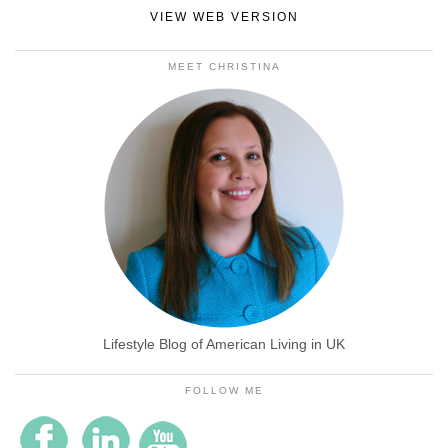
VIEW WEB VERSION
MEET CHRISTINA
Lifestyle Blog of American Living in UK
FOLLOW ME