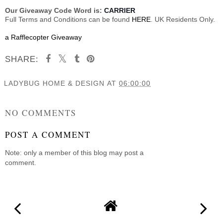
Our Giveaway Code Word is:
CARRIER
Full Terms and Conditions can be found
HERE
. UK Residents Only.
a Rafflecopter Giveaway
SHARE:
LADYBUG HOME & DESIGN
AT
06:00:00
SHARE
NO COMMENTS
POST A COMMENT
Note: only a member of this blog may post a
comment.