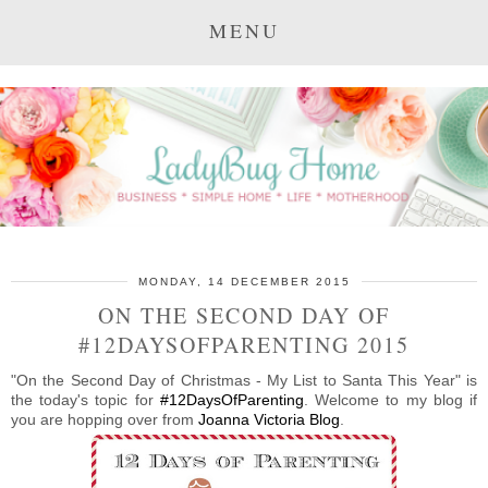
MENU
MONDAY, 14 DECEMBER 2015
ON THE SECOND DAY OF
#12DAYSOFPARENTING 2015
"On the Second Day of Christmas - My List to Santa This Year" is
the today's topic for
#12DaysOfParenting
. Welcome to my blog if
you are hopping over from
Joanna Victoria Blog
.