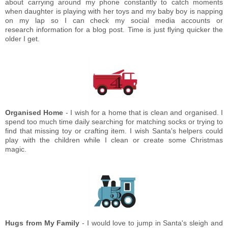
about carrying around my phone constantly to catch moments
when daughter is playing with her toys and my baby boy is napping
on my lap so I can check my social media accounts or
research information for a blog post. Time is just flying quicker the
older I get.
Organised Home
- I wish for a home that is clean and organised. I
spend too much time daily searching for matching socks or trying to
find that missing toy or crafting item. I wish Santa's helpers could
play with the children while I clean or create some Christmas
magic.
Hugs from My Family
- I would love to jump in Santa's sleigh and