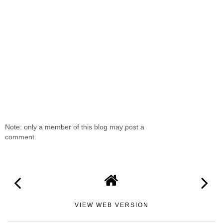
Note: only a member of this blog may post a
comment.
VIEW WEB VERSION