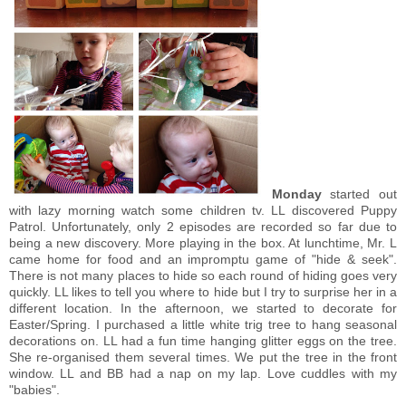
Monday
started out
with lazy morning watch some children tv. LL discovered Puppy
Patrol. Unfortunately, only 2 episodes are recorded so far due to
being a new discovery. More playing in the box. At lunchtime, Mr. L
came home for food and an impromptu game of "hide & seek".
There is not many places to hide so each round of hiding goes very
quickly. LL likes to tell you where to hide but I try to surprise her in a
different location. In the afternoon, we started to decorate for
Easter/Spring. I purchased a little white trig tree to hang seasonal
decorations on. LL had a fun time hanging glitter eggs on the tree.
She re-organised them several times. We put the tree in the front
window. LL and BB had a nap on my lap. Love cuddles with my
"babies".