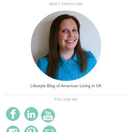
MEET CHRISTINA
Lifestyle Blog of American Living in UK
FOLLOW ME