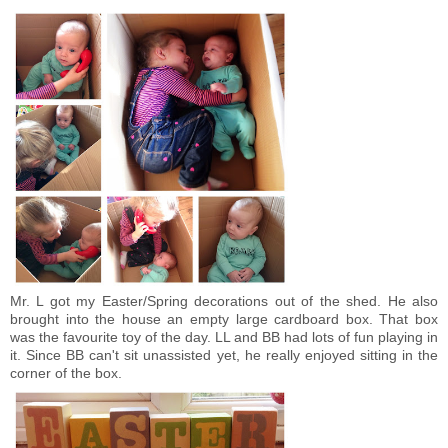
Mr. L got my Easter/Spring decorations out of the shed. He also
brought into the house an empty large cardboard box. That box
was the favourite toy of the day. LL and BB had lots of fun playing in
it. Since BB can't sit unassisted yet, he really enjoyed sitting in the
corner of the box.