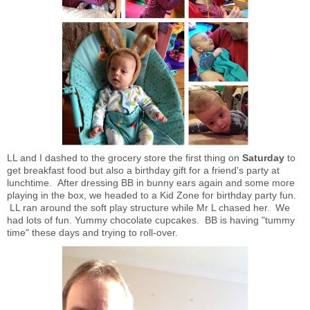
LL and I dashed to the grocery store the first thing on
Saturday
to
get breakfast food but also a birthday gift for a friend's party at
lunchtime. After dressing BB in bunny ears again and some more
playing in the box, we headed to a Kid Zone for birthday party fun.
LL ran around the soft play structure while Mr L chased her. We
had lots of fun. Yummy chocolate cupcakes. BB is having "tummy
time" these days and trying to roll-over.