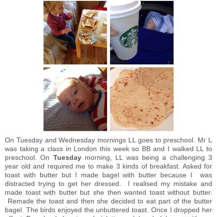
On Tuesday and Wednesday mornings LL goes to preschool. Mr L
was taking a class in London this week so BB and I walked LL to
preschool. On
Tuesday
morning, LL was being a challenging 3
year old and required me to make 3 kinds of breakfast. Asked for
toast with butter but I made bagel with butter because I was
distracted trying to get her dressed. I realised my mistake and
made toast with butter but she then wanted toast without butter.
Remade the toast and then she decided to eat part of the butter
bagel. The birds enjoyed the unbuttered toast. Once I dropped her