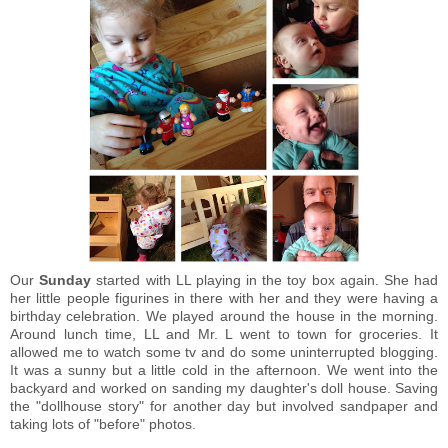
Our
Sunday
started with LL playing in the toy box again. She had
her little people figurines in there with her and they were having a
birthday celebration. We played around the house in the morning.
Around lunch time, LL and Mr. L went to town for groceries. It
allowed me to watch some tv and do some uninterrupted blogging.
It was a sunny but a little cold in the afternoon. We went into the
backyard and worked on sanding my daughter's doll house. Saving
the "dollhouse story" for another day but involved sandpaper and
taking lots of "before" photos.