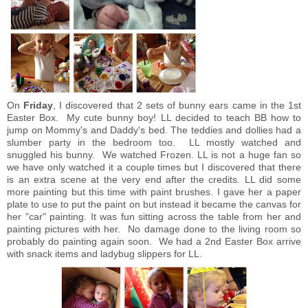
On
Friday
, I discovered that 2 sets of bunny ears came in the 1st
Easter Box. My cute bunny boy! LL decided to teach BB how to
jump on Mommy's and Daddy's bed. The teddies and dollies had a
slumber party in the bedroom too. LL mostly watched and
snuggled his bunny. We watched Frozen. LL is not a huge fan so
we have only watched it a couple times but I discovered that there
is an extra scene at the very end after the credits. LL did some
more painting but this time with paint brushes. I gave her a paper
plate to use to put the paint on but instead it became the canvas for
her "car" painting. It was fun sitting across the table from her and
painting pictures with her. No damage done to the living room so
probably do painting again soon. We had a 2nd Easter Box arrive
with snack items and ladybug slippers for LL.