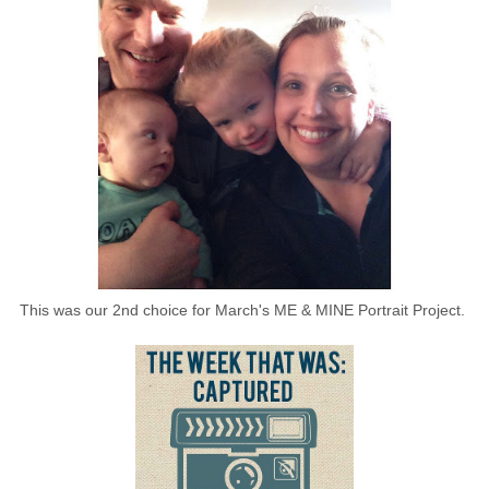
This was our 2nd choice for March's ME & MINE Portrait Project.