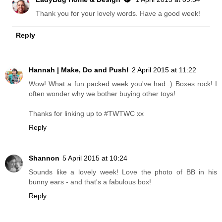
Thank you for your lovely words. Have a good week!
Reply
Hannah | Make, Do and Push!
2 April 2015 at 11:22
Wow! What a fun packed week you've had :) Boxes rock! I
often wonder why we bother buying other toys!
Thanks for linking up to #TWTWC xx
Reply
Shannon
5 April 2015 at 10:24
Sounds like a lovely week! Love the photo of BB in his
bunny ears - and that's a fabulous box!
Reply