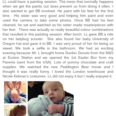
LL could have a painting session. The mess that normally happens
when we get the paints out does prevent us from doing it often. I
also wanted to get BB involved. He paint with his feet for the first
time. His sister was very good and helping him paint and even
used the camera to take some photos. Once BB had his feet
cleaned, he sat and watched as his sister made masterpieces with
her feet. There was actually so really beautiful colour combinations
that resulted in this painting session. After lunch, LL gave BB a ride
on her ladybug scooter. She also found her baby University of
Oregon hat and gave it to BB. I was very proud of her for being so
sweet. We took a selfie in the bathroom. We had an exciting
evening because Mr. L brought home Dunkin Donuts from the M&S
at Euston Station and we opened the 1st Easter Box from my
Parents (sent from the USA). Lots of yummy chocolate and craft
supplies. We watched the new Paddington Bear movie and I
thought it was really funny. I loved the London townhouse and
Nicole Kidman's costumes. LL did not enjoy it but I really enjoyed it.