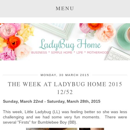
MENU
MONDAY, 30 MARCH 2015
THE WEEK AT LADYBUG HOME 2015
12/52
Sunday, March 22nd - Saturday, March 28th, 2015
This week, Little Ladybug (LL) was feeling better so she was less
challenging and we had some very fun moments. There were
several "Firsts" for Bumblebee Boy (BB).