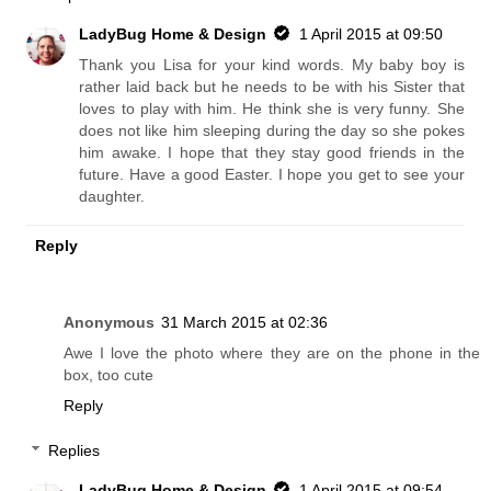
LadyBug Home & Design
1 April 2015 at 09:50
Thank you Lisa for your kind words. My baby boy is
rather laid back but he needs to be with his Sister that
loves to play with him. He think she is very funny. She
does not like him sleeping during the day so she pokes
him awake. I hope that they stay good friends in the
future. Have a good Easter. I hope you get to see your
daughter.
Reply
Anonymous
31 March 2015 at 02:36
Awe I love the photo where they are on the phone in the
box, too cute
Reply
Replies
LadyBug Home & Design
1 April 2015 at 09:54