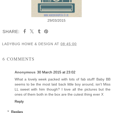
29/03/2015
SHARE:
LADYBUG HOME & DESIGN
AT
08:45:00
SHARE
6 COMMENTS
Anonymous
30 March 2015 at 23:02
What a lovely week packed with lots of fab stuff! Baby BB
seems to be the most laid back little boy around, isn't Miss
LL sweet with him though? I love all the pictures but the
ones of them both in the box are the cutest thing ever X
Reply
Replies