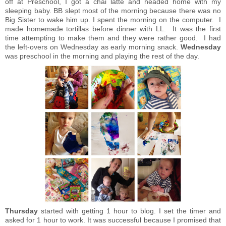
off at Preschool, I got a chai latte and headed home with my
sleeping baby. BB slept most of the morning because there was no
Big Sister to wake him up. I spent the morning on the computer. I
made homemade tortillas before dinner with LL. It was the first
time attempting to make them and they were rather good. I had
the left-overs on Wednesday as early morning snack.
Wednesday
was preschool in the morning and playing the rest of the day.
Thursday
started with getting 1 hour to blog. I set the timer and
asked for 1 hour to work. It was successful because I promised that