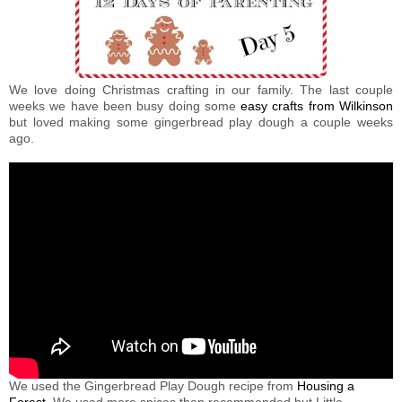
We love doing Christmas crafting in our family. The last couple
weeks we have been busy doing some
easy crafts from Wilkinson
but loved making some gingerbread play dough a couple weeks
ago.
We used the Gingerbread Play Dough recipe from
Housing a