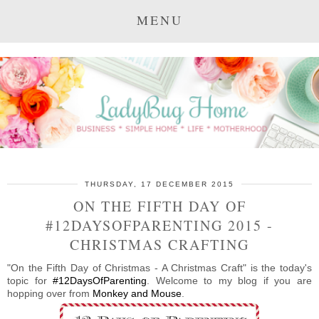
MENU
THURSDAY, 17 DECEMBER 2015
ON THE FIFTH DAY OF
#12DAYSOFPARENTING 2015 -
CHRISTMAS CRAFTING
"On the Fifth Day of Christmas - A Christmas Craft" is the today's
topic for
#12DaysOfParenting
. Welcome to my blog if you are
hopping over from
Monkey and Mouse
.