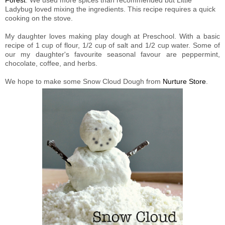
Forest
. We used more spices than recommended but Little
Ladybug loved mixing the ingredients. This recipe requires a quick
cooking on the stove.
My daughter loves making play dough at Preschool. With a basic
recipe of 1 cup of flour, 1/2 cup of salt and 1/2 cup water. Some of
our my daughter's favourite seasonal favour are peppermint,
chocolate, coffee, and herbs.
We hope to make some Snow Cloud Dough from
Nurture Store
.