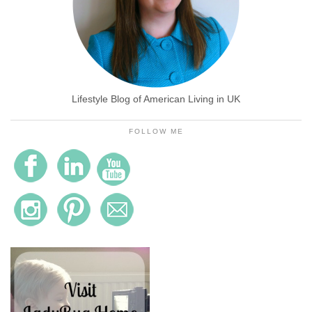
Lifestyle Blog of American Living in UK
FOLLOW ME