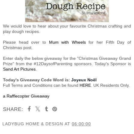
We would love to hear about your favourite Christmas crafting and
play dough recipes.
Please head over to
Mum with Wheels
for her Fifth Day of
Christmas post.
Enter daily the below giveaway for the "Christmas Giveaway Grand
Prize" from the #12DaysofParenting sponsors. Today's Sponsor is
Sand Art Pictures
.
Today's Giveaway Code Word is:
Joyeux Noël
Full Terms and Conditions can be found
HERE
. UK Residents Only.
a Rafflecopter Giveaway
SHARE:
LADYBUG HOME & DESIGN
AT
06:00:00
SHARE