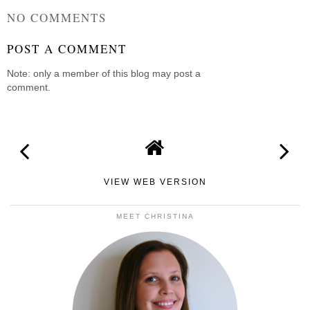
NO COMMENTS
POST A COMMENT
Note: only a member of this blog may post a
comment.
VIEW WEB VERSION
MEET CHRISTINA