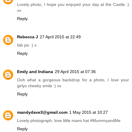
Lovely photo, I hope you enjoyed your day at the Castle :)
xx
Reply
Rebecca J
27 April 2015 at 22:49
fab pic :) x
Reply
Emily and Indiana
29 April 2015 at 07:36
Ooh what a gorgeous backdrop for a photo, I love your
girlys cheeky smile :) xx
Reply
mandydave3@gmail.com
1 May 2015 at 10:27
Lovely photograph, love little mans hat #MummyandMe
Reply