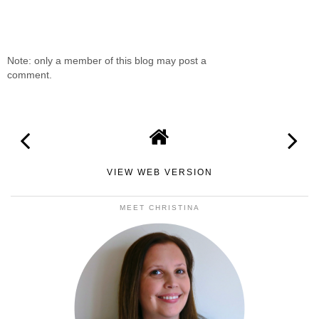
Note: only a member of this blog may post a
comment.
VIEW WEB VERSION
MEET CHRISTINA