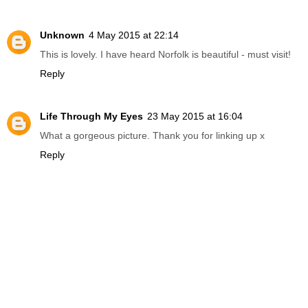
Unknown
4 May 2015 at 22:14
This is lovely. I have heard Norfolk is beautiful - must visit!
Reply
Life Through My Eyes
23 May 2015 at 16:04
What a gorgeous picture. Thank you for linking up x
Reply