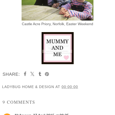
Castle Acre Priory, Norfolk, Easter Weekend
SHARE:
LADYBUG HOME & DESIGN
AT
00:00:00
SHARE
9 COMMENTS