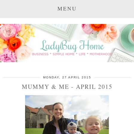
MENU
MONDAY, 27 APRIL 2015
MUMMY & ME - APRIL 2015