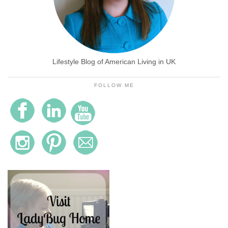
Lifestyle Blog of American Living in UK
FOLLOW ME