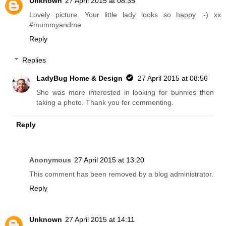
Unknown
27 April 2015 at 08:35
Lovely picture. Your little lady looks so happy :-) xx
#mummyandme
Reply
Replies
LadyBug Home & Design
27 April 2015 at 08:56
She was more interested in looking for bunnies then
taking a photo. Thank you for commenting.
Reply
Anonymous
27 April 2015 at 13:20
This comment has been removed by a blog administrator.
Reply
Unknown
27 April 2015 at 14:11