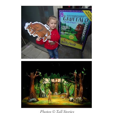
Photos © Tall Stories