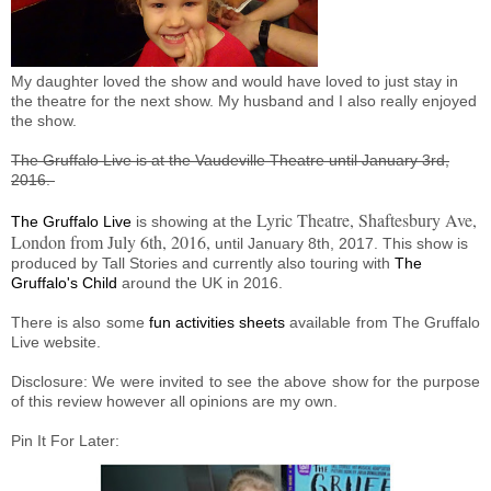
My daughter loved the show and would have loved to just stay in
the theatre for the next show. My husband and I also really enjoyed
the show.
The Gruffalo Live is at the Vaudeville Theatre until January 3rd,
2016.
Lyric Theatre, Shaftesbury Ave,
The Gruffalo Live
is showing at the
London from July 6th, 2016,
until January 8th, 2017. This show is
produced by Tall Stories and currently also touring with
The
Gruffalo's Child
around the UK in 2016.
There is also some
fun activities sheets
available from The Gruffalo
Live website.
Disclosure: We were invited to see the above show for the purpose
of this review however all opinions are my own.
Pin It For Later: