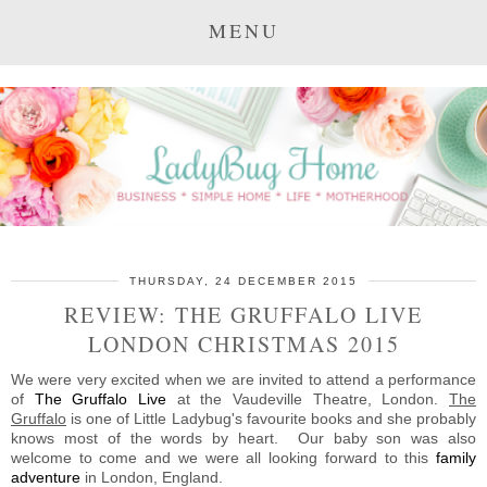
MENU
THURSDAY, 24 DECEMBER 2015
REVIEW: THE GRUFFALO LIVE
LONDON CHRISTMAS 2015
We were very excited when we are invited to attend a performance
of
The Gruffalo Live
at the Vaudeville Theatre, London.
The
Gruffalo
is one of Little Ladybug's favourite books and she probably
knows most of the words by heart. Our baby son was also
welcome to come and we were all looking forward to this
family
adventure
in London, England.