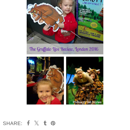
SHARE: