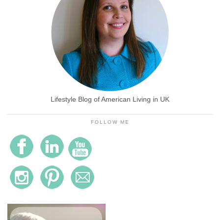
Lifestyle Blog of American Living in UK
FOLLOW ME