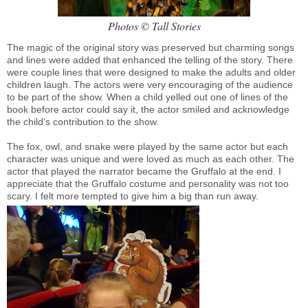
Photos © Tall Stories
The magic of the original story was preserved but charming songs
and lines were added that enhanced the telling of the story. There
were couple lines that were designed to make the adults and older
children laugh. The actors were very encouraging of the audience
to be part of the show. When a child yelled out one of lines of the
book before actor could say it, the actor smiled and acknowledge
the child's contribution to the show.
The fox, owl, and snake were played by the same actor but each
character was unique and were loved as much as each other. The
actor that played the narrator became the Gruffalo at the end. I
appreciate that the Gruffalo costume and personality was not too
scary. I felt more tempted to give him a big than run away.