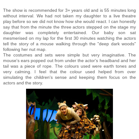
The show is recommended for 3+ years old and is 55 minutes long
without interval. We had not taken my daughter to a live theatre
play before so we did not know how she would react. I can honestly
say that from the minute the three actors stepped on the stage my
daughter was completely entertained. Our baby son sat
mesmerised on my lap for the first 30 minutes watching the actors
tell the story of a mouse walking through the "deep dark woods"
following her nut map.
The costumes and sets were simple but very imaginative. The
mouse's ears popped out from under the actor's headband and her
tail was a piece of rope. The colours used were earth tones and
very calming. I feel that the colour used helped from over
simulating the children's sense and keeping them focus on the
actors and the story.