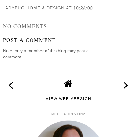
LADYBUG HOME & DESIGN
AT
10:24:00
SHARE
NO COMMENTS
POST A COMMENT
Note: only a member of this blog may post a
comment.
VIEW WEB VERSION
MEET CHRISTINA