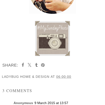
SHARE:
LADYBUG HOME & DESIGN
AT
06:00:00
SHARE
3 COMMENTS
Anonymous
9 March 2015 at 13:57