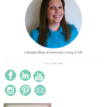
Lifestyle Blog of American Living in UK
FOLLOW ME