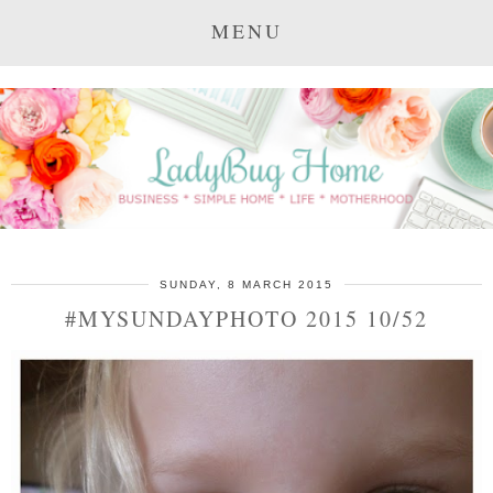
MENU
SUNDAY, 8 MARCH 2015
#MYSUNDAYPHOTO 2015 10/52