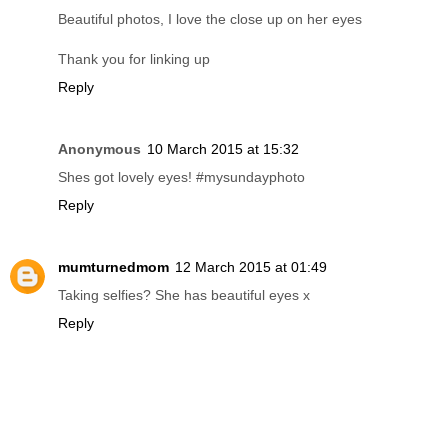
Beautiful photos, I love the close up on her eyes
Thank you for linking up
Reply
Anonymous
10 March 2015 at 15:32
Shes got lovely eyes! #mysundayphoto
Reply
mumturnedmom
12 March 2015 at 01:49
Taking selfies? She has beautiful eyes x
Reply