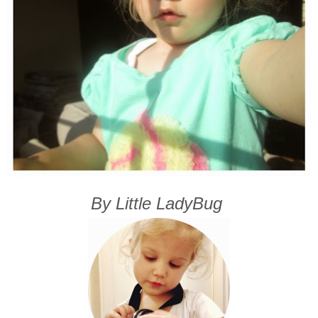
By Little LadyBug