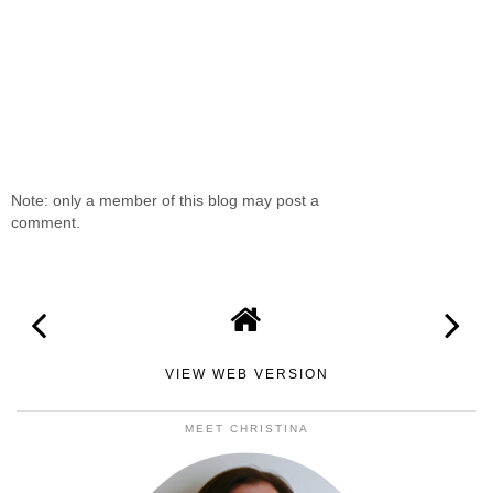
Note: only a member of this blog may post a
comment.
VIEW WEB VERSION
MEET CHRISTINA