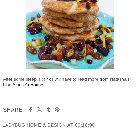
After some sleep, I think I will have to read more from Natasha's
blog
Amelie's House
.
SHARE:
LADYBUG HOME & DESIGN
AT
00:18:00
SHARE