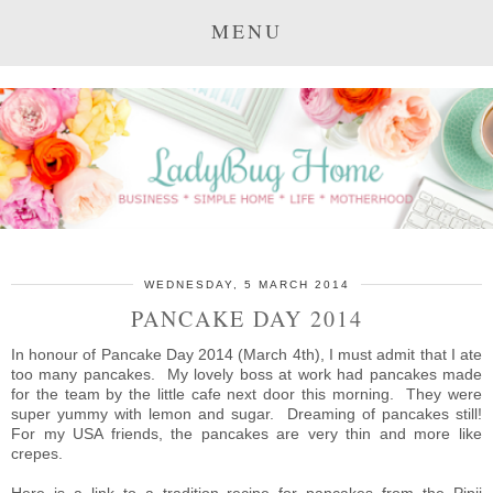
MENU
WEDNESDAY, 5 MARCH 2014
PANCAKE DAY 2014
In honour of Pancake Day 2014 (March 4th), I must admit that I ate
too many pancakes. My lovely boss at work had pancakes made
for the team by the little cafe next door this morning. They were
super yummy with lemon and sugar. Dreaming of pancakes still!
For my USA friends, the pancakes are very thin and more like
crepes.
Here is a link to a tradition recipe for pancakes from the Pipii