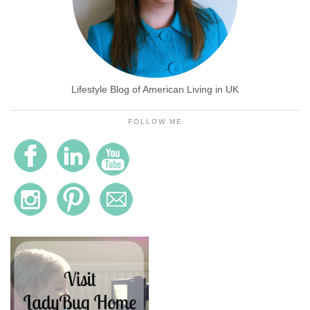
Lifestyle Blog of American Living in UK
FOLLOW ME