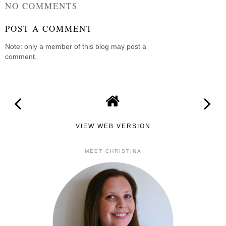
NO COMMENTS
POST A COMMENT
Note: only a member of this blog may post a
comment.
VIEW WEB VERSION
MEET CHRISTINA