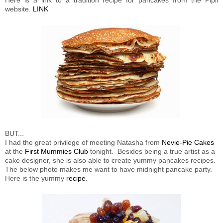
website.
LINK
BUT...
I had the great privilege of meeting Natasha from
Nevie-Pie Cakes
at the
First Mummies Club
tonight. Besides being a true artist as a
cake designer, she is also able to create yummy pancakes recipes.
The below photo makes me want to have midnight pancake party.
Here is the yummy
recipe
.